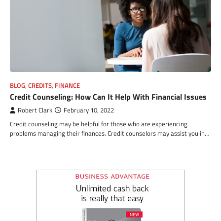
BLOG
,
CREDITS
,
FINANCE
Credit Counseling: How Can It Help With Financial Issues
Robert Clark
February 10, 2022
Credit counseling may be helpful for those who are experiencing
problems managing their finances. Credit counselors may assist you in…