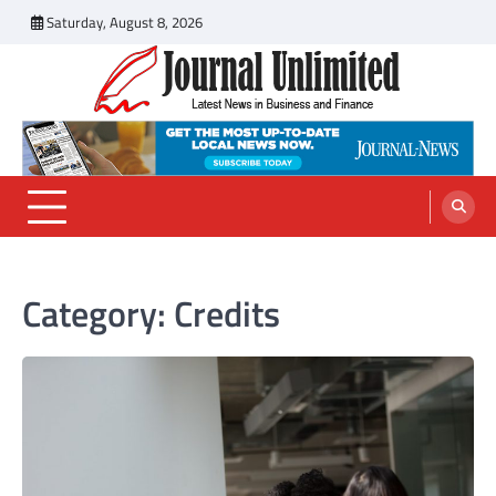
Skip
Saturday, August 8, 2026
to
content
Journal Unlimited
Latest News in Business and Finance
Category:
Credits