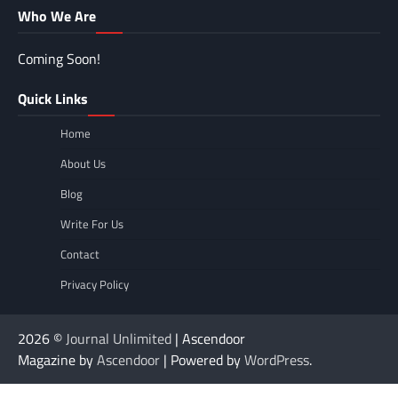
Who We Are
Coming Soon!
Quick Links
Home
About Us
Blog
Write For Us
Contact
Privacy Policy
2026 ©
Journal Unlimited
| Ascendoor
Magazine by
Ascendoor
| Powered by
WordPress
.