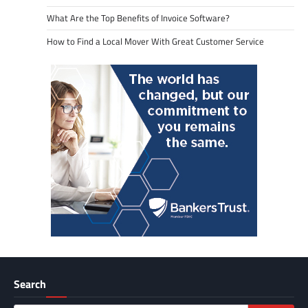
What Are the Top Benefits of Invoice Software?
How to Find a Local Mover With Great Customer Service
Search