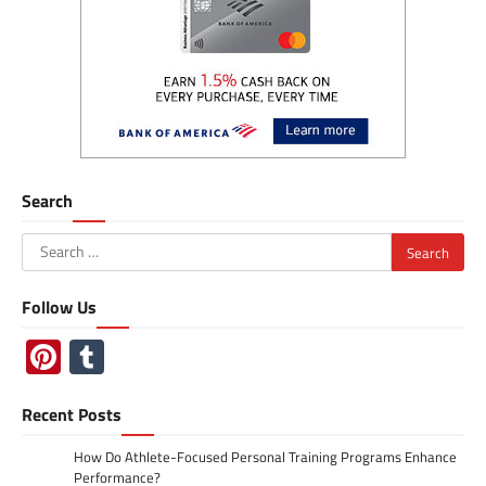
Search
Search
for:
Follow Us
Pinterest
Tumblr
Recent Posts
How Do Athlete-Focused Personal Training Programs Enhance
Performance?