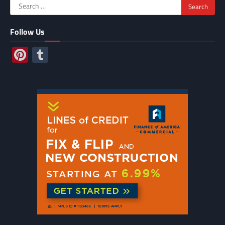
Search
for:
Follow Us
Pinterest
Tumblr