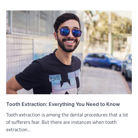
Tooth Extraction: Everything You Need to Know
Tooth extraction is among the dental procedures that a lot
of sufferers fear. But there are instances when tooth
extraction…