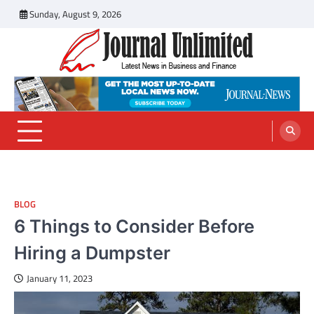
Skip
Sunday, August 9, 2026
to
content
Journal Unlimited
Latest News in Business and Finance
BLOG
6 Things to Consider Before
Hiring a Dumpster
January 11, 2023