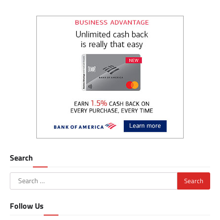
Search
Search
for:
Follow Us