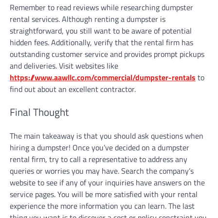
Remember to read reviews while researching dumpster
rental services. Although renting a dumpster is
straightforward, you still want to be aware of potential
hidden fees. Additionally, verify that the rental firm has
outstanding customer service and provides prompt pickups
and deliveries. Visit websites like
https://www.aawllc.com/commercial/dumpster-rentals
to
find out about an excellent contractor.
Final Thought
The main takeaway is that you should ask questions when
hiring a dumpster! Once you’ve decided on a dumpster
rental firm, try to call a representative to address any
queries or worries you may have. Search the company’s
website to see if any of your inquiries have answers on the
service pages. You will be more satisfied with your rental
experience the more information you can learn. The last
thing you want is to discover a cost or policy constraint you