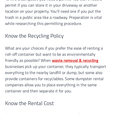
permit if you can store it in your driveway or another
location on your property. You’ll need one if you put the
trash in a public area like a roadway. Preparation is vital
while researching this permitting procedure.
Know the Recycling Policy
What are your choices if you prefer the ease of renting a
roll-off container but want to be as environmentally
friendly as possible? When
waste removal & recycling
businesses pick up your container, they typically transport
everything to the nearby landfill or dump, but some also
provide containers for recyclables. Some dumpster rental
companies allow you to place everything in the same
container and then separate it for you.
Know the Rental Cost