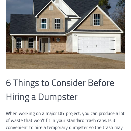
6 Things to Consider Before
Hiring a Dumpster
When working on a major DIY project, you can produce a lot
of waste that won’t fit in your standard trash cans. Is it
convenient to hire a temporary dumpster so the trash may