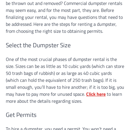
be thrown out and removed? Commercial dumpster rentals
may seem easy, and for the most part, they are. Before
finalizing your rental, you may have questions that need to
be addressed. Here are the steps for renting a dumpster,
from choosing the right size to obtaining permits.
Select the Dumpster Size
One of the most crucial phases of dumpster rental is the
size. Sizes can be as little as 10 cubic yards (which can store
50 trash bags of rubbish) or as large as 40 cubic yards
(which can hold the equivalent of 250 trash bags). If it is
small enough, you’ll have to hire another; if it is too big, you
may have to pay more for unused space.
Click here
to learn
more about the details regarding sizes.
Get Permits
To hire a dumpster, you need a permit. You won’t need a