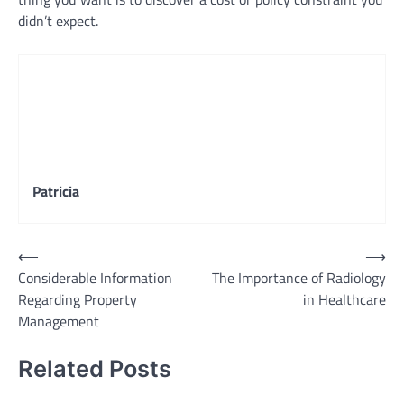
didn’t expect.
Patricia
Post
⟵
⟶
Considerable Information
The Importance of Radiology
navigation
Regarding Property
in Healthcare
Management
Related Posts