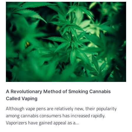
A Revolutionary Method of Smoking Cannabis
Called Vaping
Although vape pens are relatively new, their popularity
among cannabis consumers has increased rapidly.
Vaporizers have gained appeal as a…