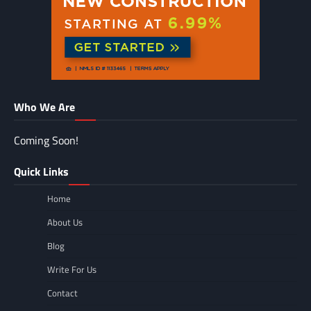
Who We Are
Coming Soon!
Quick Links
Home
About Us
Blog
Write For Us
Contact