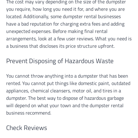
The cost may vary depending on the size of the dumpster
you require, how long you need it for, and where you are
located. Additionally, some dumpster rental businesses
have a bad reputation for charging extra fees and adding
unexpected expenses. Before making final rental
arrangements, look at a few user reviews. What you need is
a business that discloses its price structure upfront.
Prevent Disposing of Hazardous Waste
You cannot throw anything into a dumpster that has been
rented. You cannot put things like domestic paint, outdated
appliances, chemical cleansers, motor oil, and tires in a
dumpster. The best way to dispose of hazardous garbage
will depend on what your town and the dumpster rental
business recommend.
Check Reviews