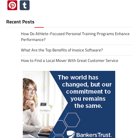
Pinterest
Tumblr
Recent Posts
How Do Athlete-Focused Personal Training Programs Enhance
Performance?
What Are the Top Benefits of Invoice Software?
How to Find a Local Mover With Great Customer Service