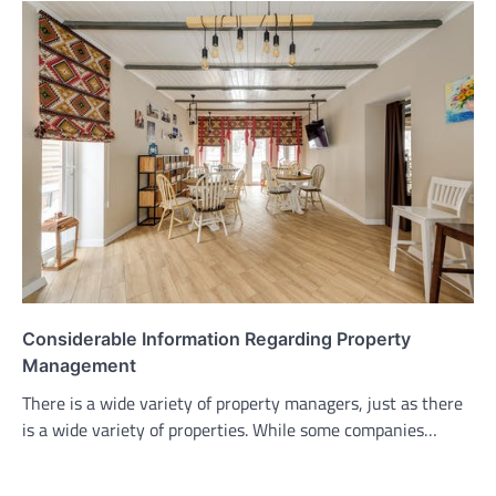
Considerable Information Regarding Property
Management
There is a wide variety of property managers, just as there
is a wide variety of properties. While some companies…