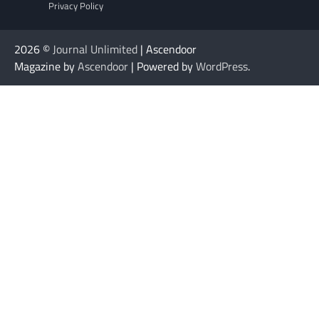
Privacy Policy
2026 ©
Journal Unlimited
| Ascendoor
Magazine by
Ascendoor
| Powered by
WordPress
.