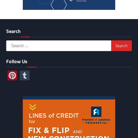
Search
Search
for:
Follow Us
Pinterest
Tumblr