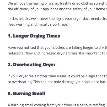
We all love the feeling of warm, freshly dried clothes straigh
the efficiency of your appliance and the safety of your home? 
In this article, we’ll cover the signs your dryer duct needs cl
fleet washing and metal carport repair.
1. Longer Drying Times
Have you noticed that your clothes are taking longer to dry t
reduced airflow and increased drying times. It’s important to
2. Overheating Dryer
If your dryer feels hotter than usual, it could be a sign that 
to overheating. This can not only damage your appliance but al
3. Burning Smell
A burning smell coming from your dryer is a serious red flag. T