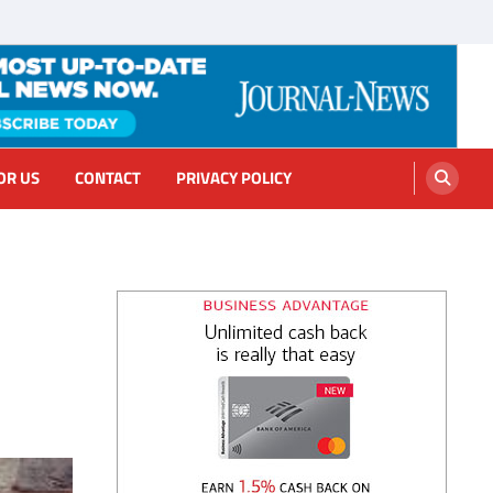
OR US
CONTACT
PRIVACY POLICY