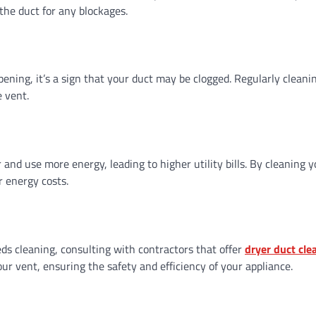
the duct for any blockages.
pening, it’s a sign that your duct may be clogged. Regularly cleanin
e vent.
and use more energy, leading to higher utility bills. By cleaning y
r energy costs.
eds cleaning, consulting with contractors that offer
dryer duct cle
ur vent, ensuring the safety and efficiency of your appliance.