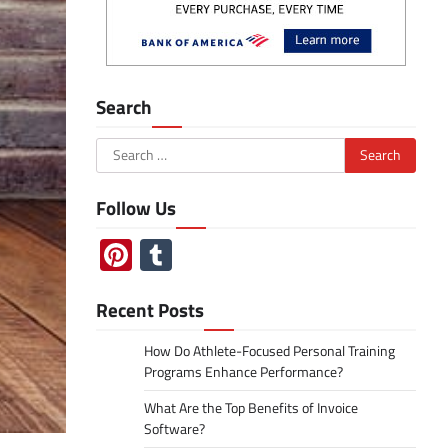
Search
Search
for:
Follow Us
Pinterest
Tumblr
Recent Posts
How Do Athlete-Focused Personal Training
Programs Enhance Performance?
What Are the Top Benefits of Invoice
Software?