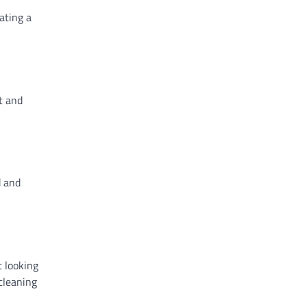
ating a
t and
d and
t looking
cleaning