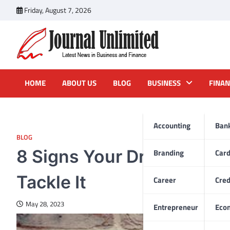
Skip
Friday, August 7, 2026
to
content
Journal Unlimited
Latest News in Business and Finance
HOME
ABOUT US
BLOG
BUSINESS
FINAN
Accounting
Ban
BLOG
8 Signs Your Dryer Duct 
Branding
Car
Tackle It
Career
Cred
May 28, 2023
Entrepreneur
Eco