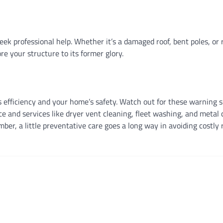
seek professional help. Whether it’s a damaged roof, bent poles, or 
re your structure to its former glory.
’s efficiency and your home’s safety. Watch out for these warning 
e and services like dryer vent cleaning, fleet washing, and metal 
r, a little preventative care goes a long way in avoiding costly 