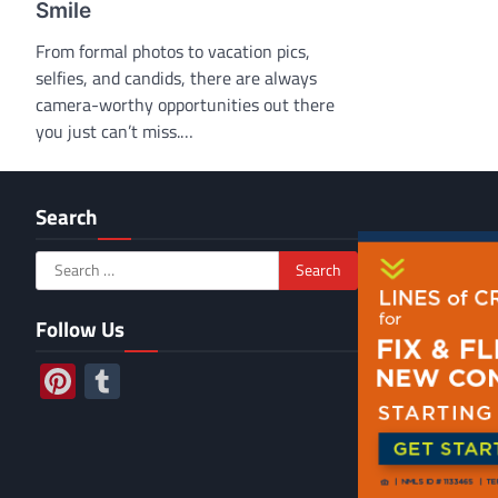
Smile
From formal photos to vacation pics,
selfies, and candids, there are always
camera-worthy opportunities out there
you just can’t miss.…
Search
Search
for:
Follow Us
Pinterest
Tumblr