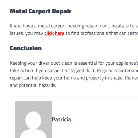
Metal Carport Repair
If you have a metal carport needing repair, don’t hesitate to 
issues, you may
click here
to find professionals that can resto
Conclusion
Keeping your dryer duct clean is essential for your appliance
take action if you suspect a clogged duct. Regular maintenanc
repair can help keep your home and property in shape. Remembe
and potential hazards.
Patricia