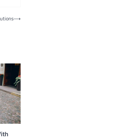
utions
⟶
ith