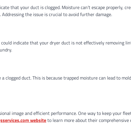
icate that your duct is clogged. Moisture can’t escape properly, cre
ddressing the issue is crucial to avoid further damage.
 could indicate that your dryer duct is not effectively removing lin
aundry.
 a clogged duct. This is because trapped moisture can lead to mol
sional image and efficient performance. One way to keep your flee
gsservices.com website
to learn more about their comprehensive 