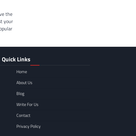
ve the
st your
popular
Quick Links
Home
About Us
Blog
Write For Us
Contact
Privacy Policy