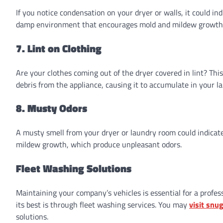
If you notice condensation on your dryer or walls, it could ind
damp environment that encourages mold and mildew growth. A
7. Lint on Clothing
Are your clothes coming out of the dryer covered in lint? This
debris from the appliance, causing it to accumulate in your l
8. Musty Odors
A musty smell from your dryer or laundry room could indicate
mildew growth, which produce unpleasant odors.
Fleet Washing Solutions
Maintaining your company’s vehicles is essential for a profes
its best is through fleet washing services. You may
visit snu
solutions.