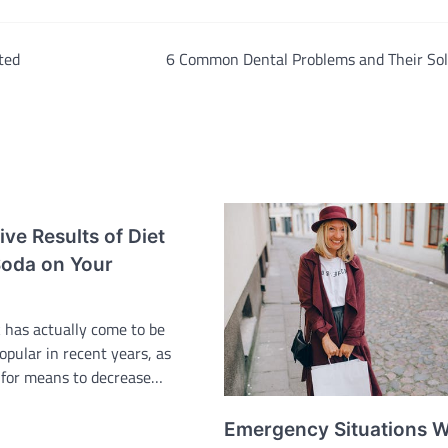
ted
6 Common Dental Problems and Their Sol
ve Results of Diet
oda on Your
k has actually come to be
popular in recent years, as
 for means to decrease…
Emergency Situations W