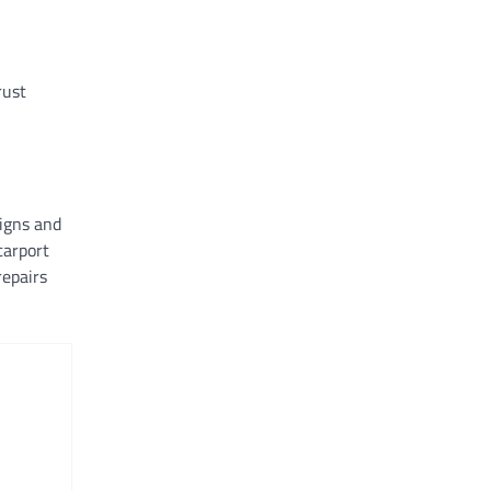
rust
signs and
carport
repairs