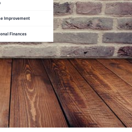
n
e Improvement
onal Finances