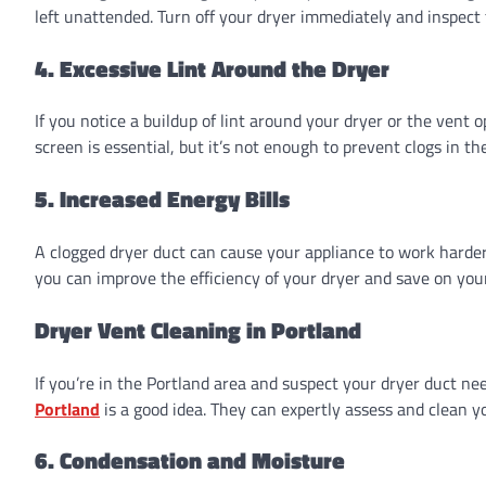
left unattended. Turn off your dryer immediately and inspect 
4. Excessive Lint Around the Dryer
If you notice a buildup of lint around your dryer or the vent o
screen is essential, but it’s not enough to prevent clogs in th
5. Increased Energy Bills
A clogged dryer duct can cause your appliance to work harder 
you can improve the efficiency of your dryer and save on you
Dryer Vent Cleaning in Portland
If you’re in the Portland area and suspect your dryer duct ne
Portland
is a good idea. They can expertly assess and clean yo
6. Condensation and Moisture