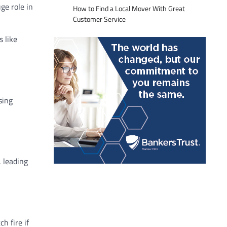
ge role in
How to Find a Local Mover With Great
Customer Service
s like
sing
, leading
h fire if