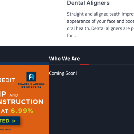
Dental Aligners
Straight and aligned teeth impro
appearance of your face and boo
oral health. Dental aligners are 
for…
Who We Are
Coming Soon!