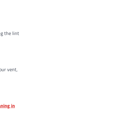
g the lint
our vent,
aning in