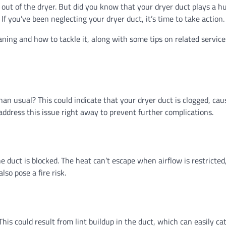
t out of the dryer. But did you know that your dryer duct plays a hu
If you’ve been neglecting your dryer duct, it’s time to take action.
eaning and how to tackle it, along with some tips on related service
han usual? This could indicate that your dryer duct is clogged, cau
 address this issue right away to prevent further complications.
the duct is blocked. The heat can’t escape when airflow is restricted
so pose a fire risk.
his could result from lint buildup in the duct, which can easily catc