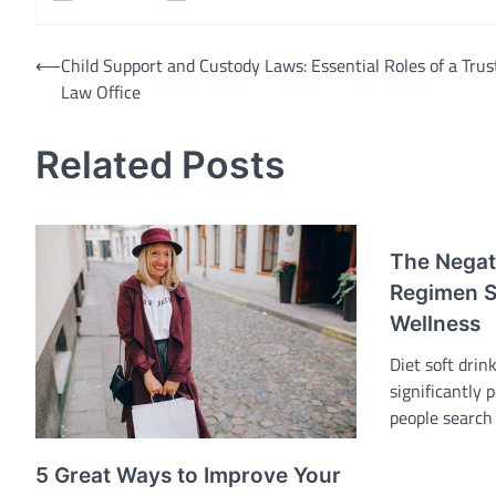
Post
⟵
Child Support and Custody Laws: Essential Roles of a Trus
Law Office
navigation
Related Posts
The Negati
Regimen S
Wellness
Diet soft drin
significantly 
people search
5 Great Ways to Improve Your