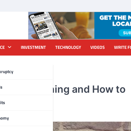
CE
INVESTMENT
TECHNOLOGY
VIDEOS
WRITE F
kruptcy
Needs Cleaning and How to
ds
its
nomy