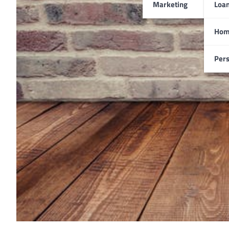
Marketing
Loa
Hom
Pers