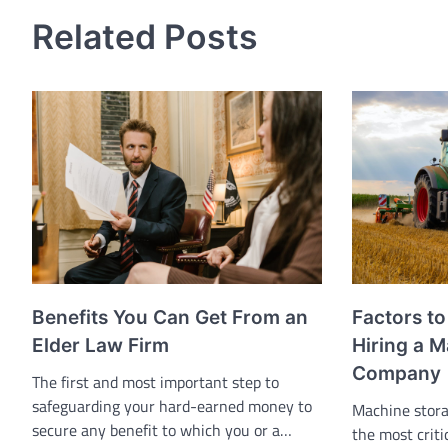
navigation
Related Posts
Benefits You Can Get From an
Factors t
Elder Law Firm
Hiring a 
Company
The first and most important step to
safeguarding your hard-earned money to
Machine stora
secure any benefit to which you or a…
the most crit