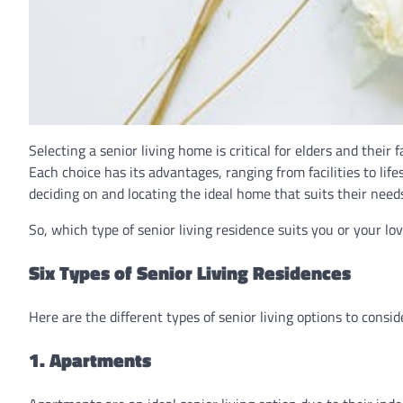
Selecting a senior living home is critical for elders and their 
Each choice has its advantages, ranging from facilities to lifes
deciding on and locating the ideal home that suits their nee
So, which type of senior living residence suits you or your lo
Six Types of Senior Living Residences
Here are the different types of senior living options to consid
1. Apartments