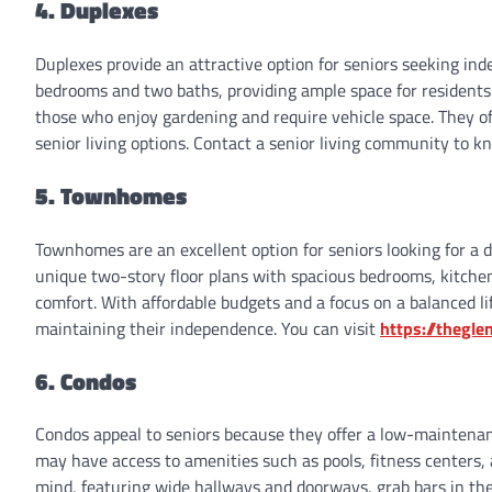
4. Duplexes
Duplexes provide an attractive option for seniors seeking ind
bedrooms and two baths, providing ample space for residents
those who enjoy gardening and require vehicle space. They of
senior living options. Contact a senior living community to kn
5. Townhomes
Townhomes are an excellent option for seniors looking for a 
unique two-story floor plans with spacious bedrooms, kitchen
comfort. With affordable budgets and a focus on a balanced lif
maintaining their independence. You can visit
https://thegl
6. Condos
Condos appeal to seniors because they offer a low-maintenan
may have access to amenities such as pools, fitness centers, a
mind, featuring wide hallways and doorways, grab bars in the 