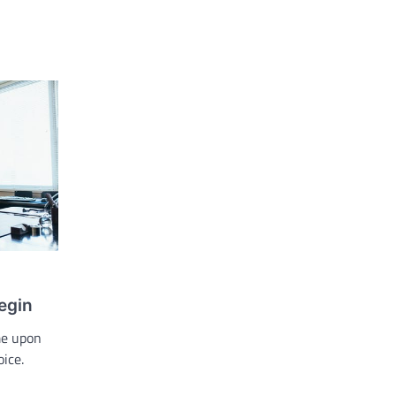
egin
me upon
oice.