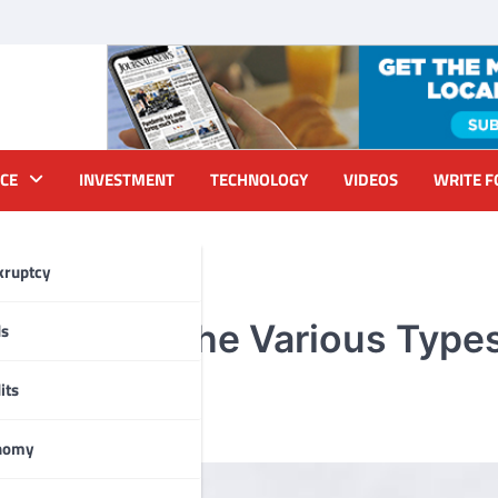
CE
INVESTMENT
TECHNOLOGY
VIDEOS
WRITE F
kruptcy
: Discover the Various Type
ds
its
nomy