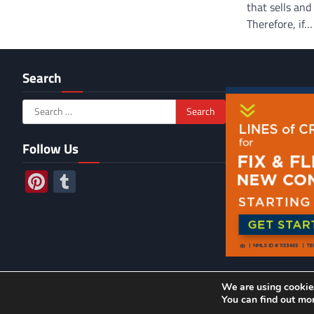
that sells an
Therefore, if…
Search
Search
for:
Follow Us
Pinterest
Tumblr
We are using cookies
2026 ©
Jo
You can find out mo