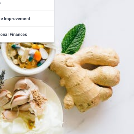
n
e Improvement
onal Finances