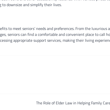
g to downsize and simplify their lives.
nefits to meet seniors’ needs and preferences. From the luxurious 
tages, seniors can find a comfortable and convenient place to call h
cessing appropriate support services, making their living experien
The Role of Elder Law in Helping Family Car