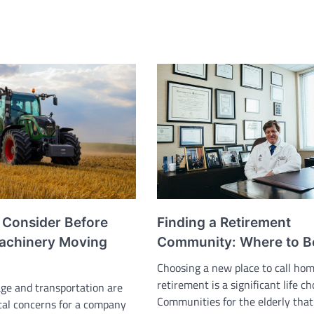
Finding a Retirement
o Consider Before
Community: Where to B
Machinery Moving
Choosing a new place to call ho
retirement is a significant life ch
ge and transportation are
Communities for the elderly that
ical concerns for a company