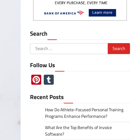
Search
Search
for:
Follow Us
Pinterest
Tumblr
Recent Posts
How Do Athlete-Focused Personal Training
Programs Enhance Performance?
What Are the Top Benefits of Invoice
Software?