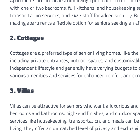
Apartments are an ideal senior living option due to their in
with one or two bedrooms, full kitchens, and housekeeping servi
transportation services, and 24/7 staff for added security. B
making apartments a flexible option for seniors seeking an a
2. Cottages
Cottages are a preferred type of senior living homes, like the
including private entrances, outdoor spaces, and customizabl
independent lifestyle and generally have varying budgets to
various amenities and services for enhanced comfort and co
3. Villas
Villas can be attractive for seniors who want a luxurious and 
bedrooms and bathrooms, high-end finishes, and outdoor space
services like housekeeping, transportation, and meals can be
living, they offer an unmatched level of privacy and exclusivit