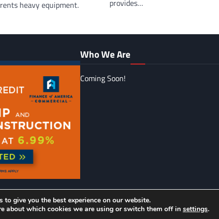
provides…
d rents heavy equipment.
Who We Are
Coming Soon!
 to give you the best experience on our website.
urnal Unlimited
| Ascendoor Magazine by
Ascendoor
| Powered by
re about which cookies we are using or switch them off in
settings
.