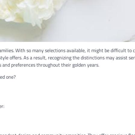
families. With so many selections available, it might be difficult to 
tyle offers. As a result, recognizing the distinctions may assist sen
ds and preferences throughout their golden years.
ved one?
er: