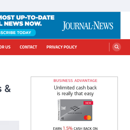
OR US
CONTACT
PRIVACY POLICY
s &