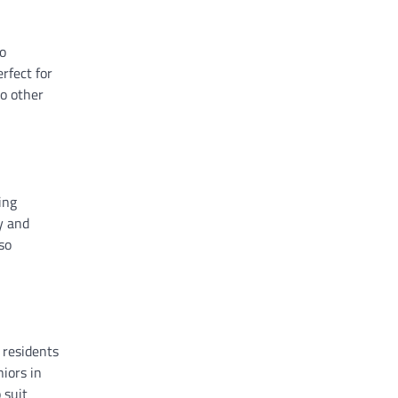
wo
rfect for
to other
ing
y and
so
 residents
niors in
 suit