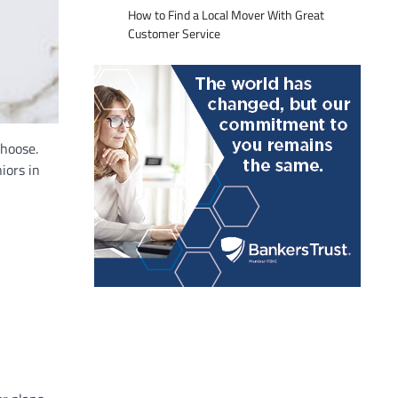
How to Find a Local Mover With Great
Customer Service
choose.
iors in