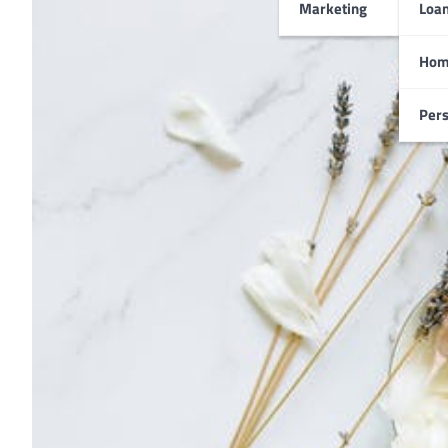
Marketing
Loa
Hom
Pers