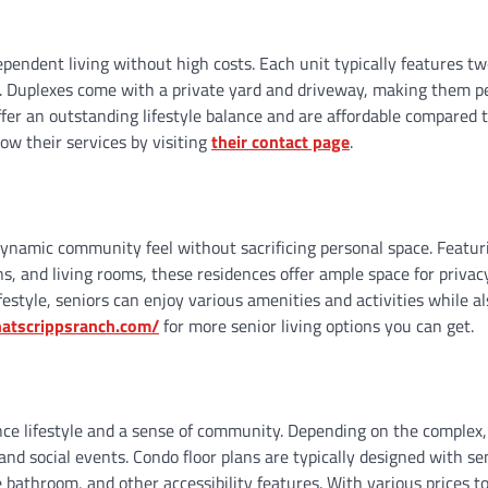
ependent living without high costs. Each unit typically features t
. Duplexes come with a private yard and driveway, making them pe
fer an outstanding lifestyle balance and are affordable compared 
ow their services by visiting
their contact page
.
dynamic community feel without sacrificing personal space. Featur
s, and living rooms, these residences offer ample space for privac
estyle, seniors can enjoy various amenities and activities while al
enatscrippsranch.com/
for more senior living options you can get.
ce lifestyle and a sense of community. Depending on the complex,
nd social events. Condo floor plans are typically designed with se
bathroom, and other accessibility features. With various prices to