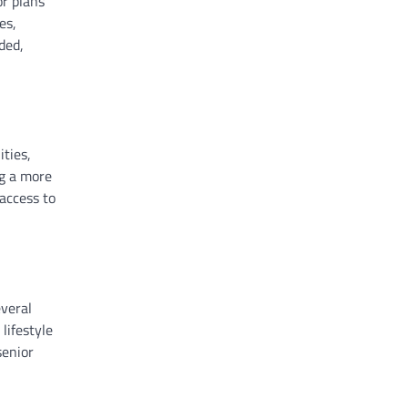
or plans
es,
ded,
ities,
ng a more
access to
everal
lifestyle
senior