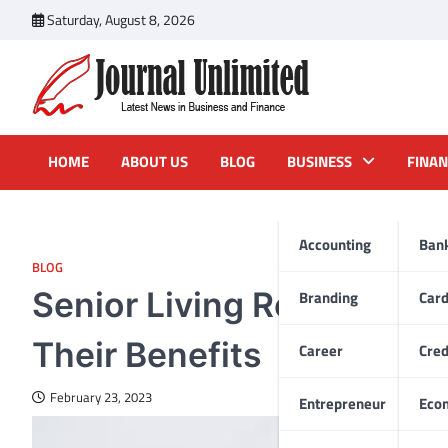
Skip
Saturday, August 8, 2026
to
content
Journal Unlimited
Latest News in Business and Finance
HOME
ABOUT US
BLOG
BUSINESS
FINAN
Accounting
Ban
BLOG
Senior Living Residences
Branding
Car
Their Benefits
Career
Cred
February 23, 2023
Entrepreneur
Eco