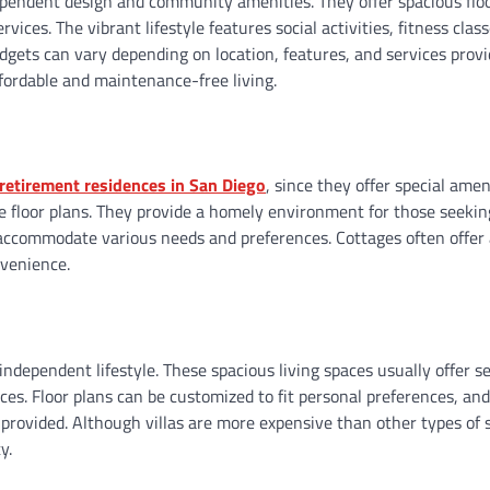
dependent design and community amenities. They offer spacious flo
ces. The vibrant lifestyle features social activities, fitness class
udgets can vary depending on location, features, and services provi
ffordable and maintenance-free living.
retirement residences in San Diego
, since they offer special amen
e floor plans. They provide a homely environment for those seeki
 accommodate various needs and preferences. Cottages often offer 
nvenience.
independent lifestyle. These spacious living spaces usually offer s
s. Floor plans can be customized to fit personal preferences, and 
 provided. Although villas are more expensive than other types of 
y.