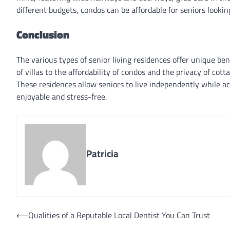
different budgets, condos can be affordable for seniors lookin
Conclusion
The various types of senior living residences offer unique be
of villas to the affordability of condos and the privacy of cot
These residences allow seniors to live independently while ac
enjoyable and stress-free.
Patricia
Post
⟵
Qualities of a Reputable Local Dentist You Can Trust