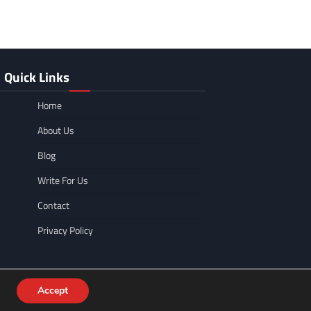
Quick Links
Home
About Us
Blog
Write For Us
Contact
Privacy Policy
Accept
WordPress
.