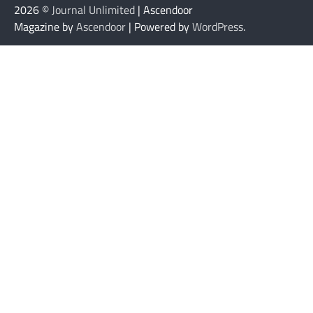
2026 ©
Journal Unlimited
| Ascendoor
Magazine by
Ascendoor
| Powered by
WordPress
.