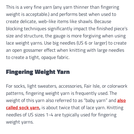
This is a very fine yarn (any yarn thinner than fingering
weight is acceptable.) and performs best when used to
create delicate, web-like items like shawls. Because
blocking techniques significantly impact the finished piece’s
size and structure, the gauge is more forgiving when using
lace weight yarns. Use big needles (US 6 or larger) to create
an open gossamer effect when knitting with large needles
to create a tight, opaque fabric.
Fingering Weight Yarn
For socks, light sweaters, accessories, Fair Isle, or colorwork
patterns, fingering weight yarn is frequently used. The
weight of this yarn also referred to as “baby yarn” and
also
called sock yarn
,
is about twice that of lace yarn. Knitting
needles of US sizes 1-4 are typically used for fingering
weight yarns.