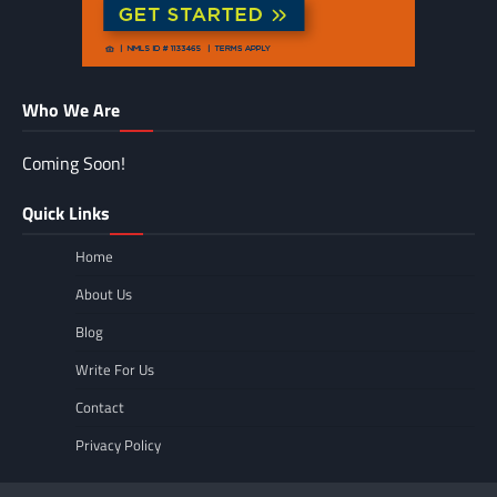
Who We Are
Coming Soon!
Quick Links
Home
About Us
Blog
Write For Us
Contact
Privacy Policy