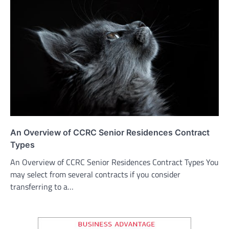
An Overview of CCRC Senior Residences Contract
Types
An Overview of CCRC Senior Residences Contract Types You
may select from several contracts if you consider
transferring to a…