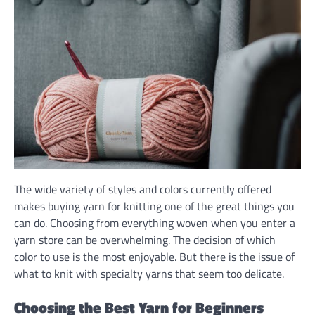
The wide variety of styles and colors currently offered
makes buying yarn for knitting one of the great things you
can do. Choosing from everything woven when you enter a
yarn store can be overwhelming. The decision of which
color to use is the most enjoyable. But there is the issue of
what to knit with specialty yarns that seem too delicate.
Choosing the Best Yarn for Beginners