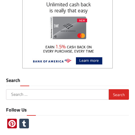
Search
Search
for:
Follow Us
Pinterest
Tumblr