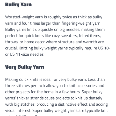
Bulky Yarn
Worsted-weight yarn is roughly twice as thick as bulky
yarn and four times larger than fingering-weight yarn.
Bulky yarns knit up quickly on big needles, making them
perfect for quick knits like cozy sweaters, felted items,
throws, or home decor where structure and warmth are
crucial. Knitting bulky weight yarns typically require US 10-
or US 11-size needles.
Very Bulky Yarn
Making quick knits is ideal for very bulky yarn. Less than
three stitches per inch allow you to knit accessories and
other projects for the home in a few hours. Super bulky
yarns’ thicker strands cause projects to knit up densely
with big stitches, producing a distinctive effect and adding
visual interest. Super bulky weight yarns are typically knit