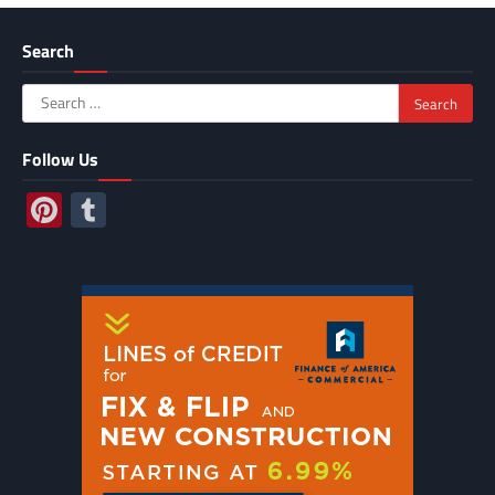
Search
Search
for:
Follow Us
Pinterest
Tumblr