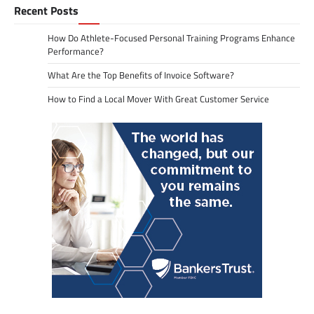
Recent Posts
How Do Athlete-Focused Personal Training Programs Enhance
Performance?
What Are the Top Benefits of Invoice Software?
How to Find a Local Mover With Great Customer Service