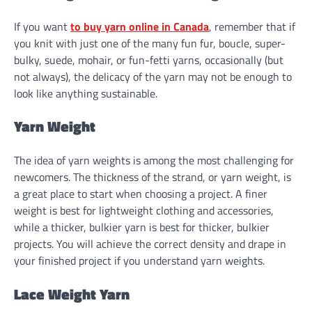
If you want
to buy yarn online in Canada
, remember that if
you knit with just one of the many fun fur, boucle, super-
bulky, suede, mohair, or fun-fetti yarns, occasionally (but
not always), the delicacy of the yarn may not be enough to
look like anything sustainable.
Yarn Weight
The idea of yarn weights is among the most challenging for
newcomers. The thickness of the strand, or yarn weight, is
a great place to start when choosing a project. A finer
weight is best for lightweight clothing and accessories,
while a thicker, bulkier yarn is best for thicker, bulkier
projects. You will achieve the correct density and drape in
your finished project if you understand yarn weights.
Lace Weight Yarn