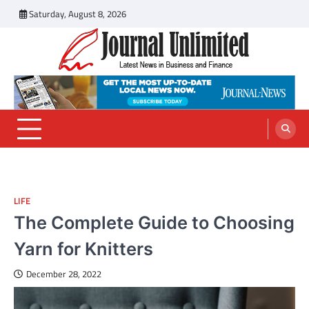
Skip
Saturday, August 8, 2026
to
content
Journal Unlimited
Latest News in Business and Finance
LIFE
The Complete Guide to Choosing
Yarn for Knitters
December 28, 2022