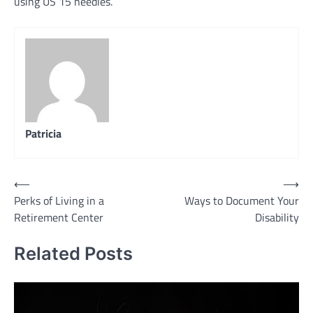
using US 15 needles.
Patricia
Post
⟵
⟶
Perks of Living in a
Ways to Document Your
navigation
Retirement Center
Disability
Related Posts