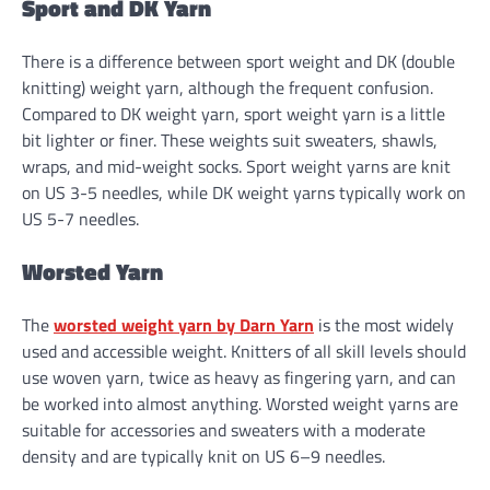
Sport and DK Yarn
There is a difference between sport weight and DK (double
knitting) weight yarn, although the frequent confusion.
Compared to DK weight yarn, sport weight yarn is a little
bit lighter or finer. These weights suit sweaters, shawls,
wraps, and mid-weight socks. Sport weight yarns are knit
on US 3-5 needles, while DK weight yarns typically work on
US 5-7 needles.
Worsted Yarn
The
worsted weight yarn by Darn Yarn
is the most widely
used and accessible weight. Knitters of all skill levels should
use woven yarn, twice as heavy as fingering yarn, and can
be worked into almost anything. Worsted weight yarns are
suitable for accessories and sweaters with a moderate
density and are typically knit on US 6–9 needles.