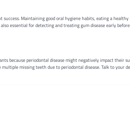
nt success. Maintaining good oral hygiene habits, eating a healthy 
lso essential for detecting and treating gum disease early before
plants because periodontal disease might negatively impact their su
multiple missing teeth due to periodontal disease. Talk to your de