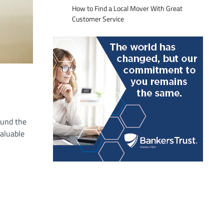
How to Find a Local Mover With Great
Customer Service
ound the
valuable