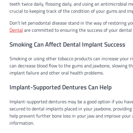
teeth twice daily, flossing daily, and using an antimicrobia
crucial to keeping track of the condition of your gums and im
Don’t let periodontal disease stand in the way of restoring y
Dental
are committed to ensuring the success of your dental
Smoking Can Affect Dental Implant Success
Smoking or using other tobacco products can increase your ris
can decrease blood flow to the gums and jawbone, slowing the 
implant failure and other oral health problems.
Implant-Supported Dentures Can Help
Implant-supported dentures may be a good option if you have
secured to dental implants placed in your jawbone, providing
help prevent further bone loss in your jaw and improve your a
information.