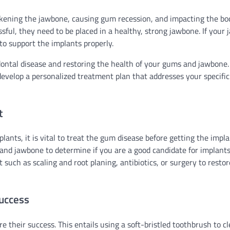
akening the jawbone, causing gum recession, and impacting the bo
essful, they need to be placed in a healthy, strong jawbone. If your
to support the implants properly.
dontal disease and restoring the health of your gums and jawbone
l develop a personalized treatment plan that addresses your specifi
t
lants, it is vital to treat the gum disease before getting the impla
 and jawbone to determine if you are a good candidate for implants.
uch as scaling and root planing, antibiotics, or surgery to restor
Success
re their success. This entails using a soft-bristled toothbrush to c