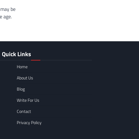
g may be
e age.
Quick Links
Home
About Us
Blog
Write For Us
Contact
Privacy Policy