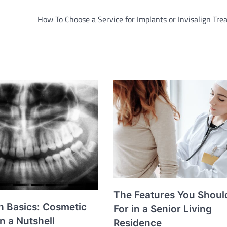
How To Choose a Service for Implants or Invisalign Tr
The Features You Shoul
h Basics: Cosmetic
For in a Senior Living
in a Nutshell
Residence