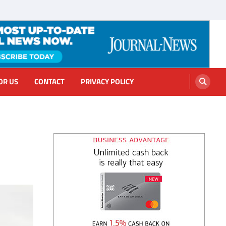
OR US
CONTACT
PRIVACY POLICY