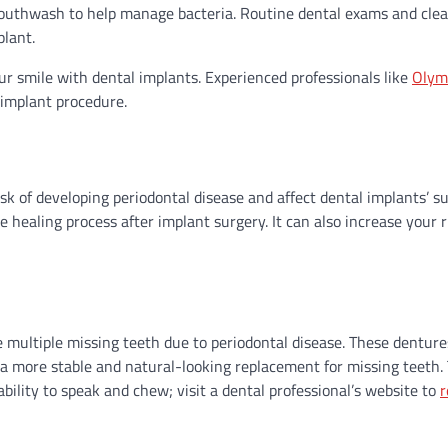
l mouthwash to help manage bacteria. Routine dental exams and cle
plant.
our smile with dental implants. Experienced professionals like
Olym
 implant procedure.
k of developing periodontal disease and affect dental implants’ suc
healing process after implant surgery. It can also increase your r
 multiple missing teeth due to periodontal disease. These denture
 a more stable and natural-looking replacement for missing teeth.
bility to speak and chew; visit a dental professional’s website to
r