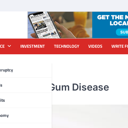
CE
INVESTMENT
TECHNOLOGY
VIDEOS
WRITE F
kruptcy
plants and Gum Disease
ds
its
nomy