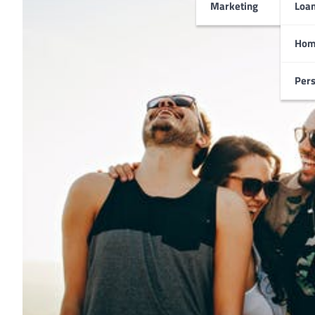
Marketing
Loa
Hom
Pers