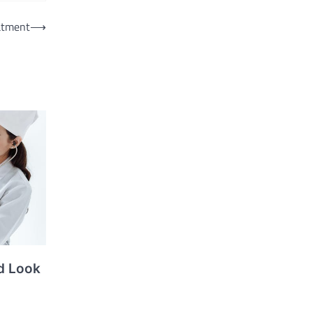
eatment
⟶
d Look