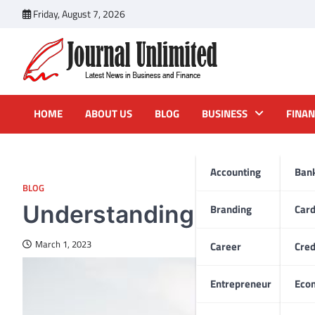
Skip
Friday, August 7, 2026
to
content
Journal Unlimited
Latest News in Business and Finance
HOME
ABOUT US
BLOG
BUSINESS
FINAN
Accounting
Ban
BLOG
Understanding Dental Im
Branding
Car
March 1, 2023
Career
Cred
Entrepreneur
Eco