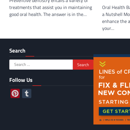
Preventive dentistry entails a variety of
treatments that assist you in maintaining
Oral Health Ba
good oral health. The answer is in the…
a Nutshell Mo
enhance the a
your…
Search
Search
for:
Follow Us
Pinterest
Tumblr