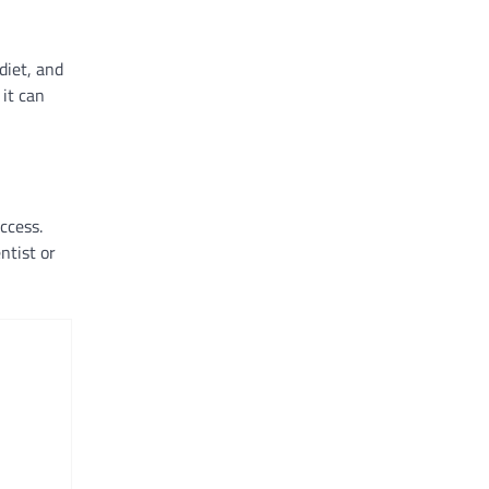
diet, and
 it can
ccess.
ntist or