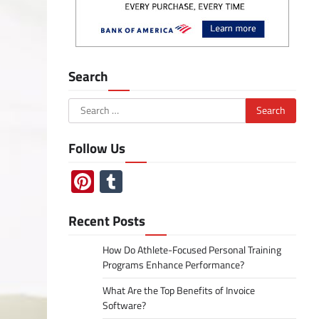
Search
Search
for:
Follow Us
Pinterest
Tumblr
Recent Posts
How Do Athlete-Focused Personal Training
Programs Enhance Performance?
What Are the Top Benefits of Invoice
Software?