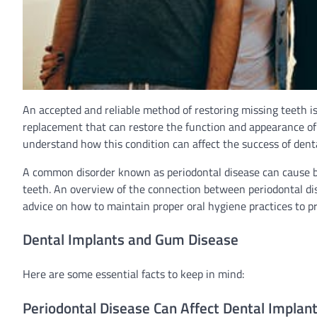
An accepted and reliable method of restoring missing teeth i
replacement that can restore the function and appearance of y
understand how this condition can affect the success of dent
A common disorder known as periodontal disease can cause bo
teeth. An overview of the connection between periodontal dise
advice on how to maintain proper oral hygiene practices to pr
Dental Implants and Gum Disease
Here are some essential facts to keep in mind:
Periodontal Disease Can Affect Dental Implan