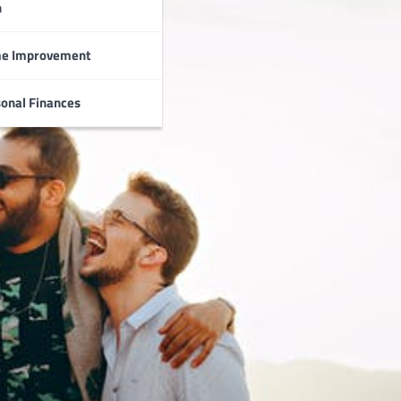
n
e Improvement
onal Finances