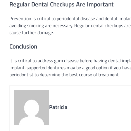
Regular Dental Checkups Are Important
Prevention is critical to periodontal disease and dental impla
avoiding smoking are necessary. Regular dental checkups are a
cause further damage.
Conclusion
It is critical to address gum disease before having dental im
Implant-supported dentures may be a good option if you have 
periodontist to determine the best course of treatment.
Patricia