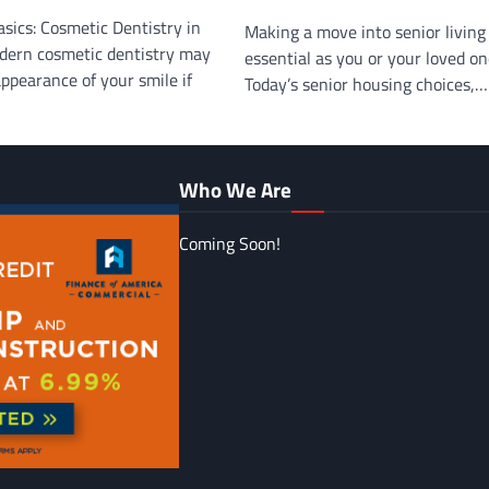
sics: Cosmetic Dentistry in
Making a move into senior livin
dern cosmetic dentistry may
essential as you or your loved on
ppearance of your smile if
Today’s senior housing choices,…
Who We Are
Coming Soon!