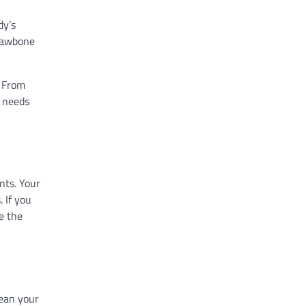
dy’s
 jawbone
. From
c needs
nts. Your
 If you
e the
lean your