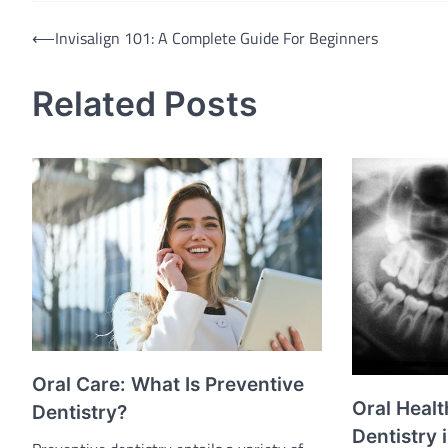
Post
⟵
Invisalign 101: A Complete Guide For Beginners
navigation
Related Posts
Oral Care: What Is Preventive
Oral Healt
Dentistry?
Dentistry 