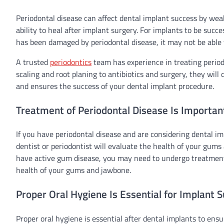
Periodontal disease can affect dental implant success by we
ability to heal after implant surgery. For implants to be succ
has been damaged by periodontal disease, it may not be able 
A trusted
periodontics
team has experience in treating perio
scaling and root planing to antibiotics and surgery, they wil
and ensures the success of your dental implant procedure.
Treatment of Periodontal Disease Is Importan
If you have periodontal disease and are considering dental imp
dentist or periodontist will evaluate the health of your gums
have active gum disease, you may need to undergo treatment s
health of your gums and jawbone.
Proper Oral Hygiene Is Essential for Implant 
Proper oral hygiene is essential after dental implants to ensu