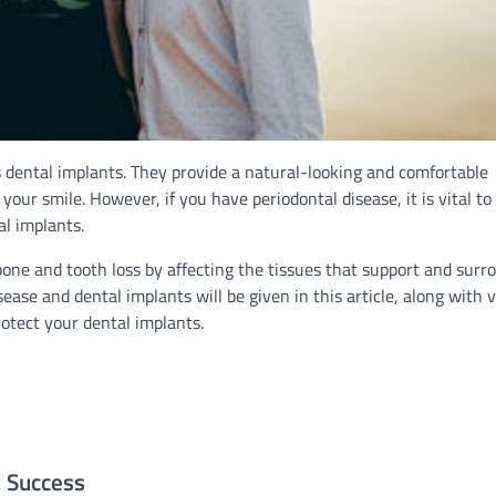
s dental implants. They provide a natural-looking and comfortable
our smile. However, if you have periodontal disease, it is vital to
al implants.
ne and tooth loss by affecting the tissues that support and surr
ase and dental implants will be given in this article, along with 
otect your dental implants.
t Success