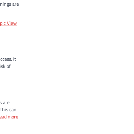
anings are
pic View
cess. It
isk of
s are
 This can
ead more