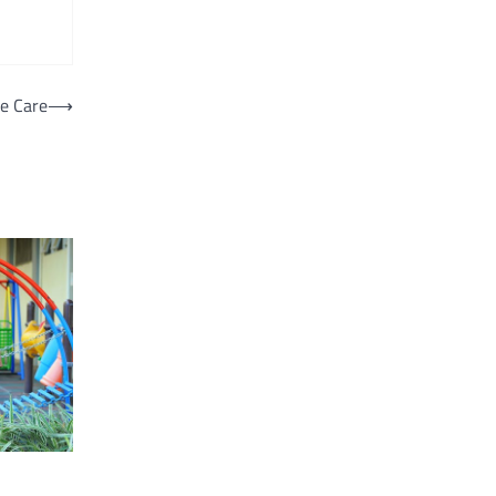
e Care
⟶
d