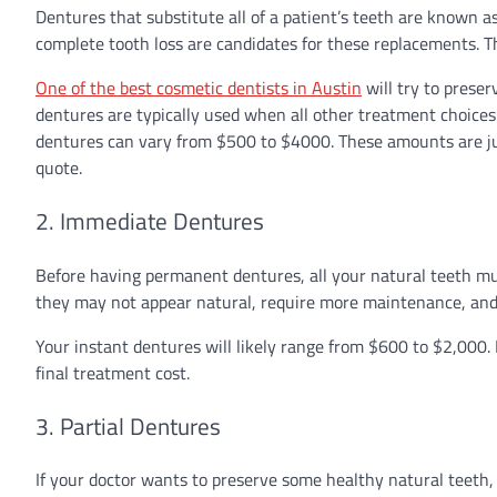
Dentures that substitute all of a patient’s teeth are known as
complete tooth loss are candidates for these replacements. 
One of the best cosmetic dentists in Austin
will try to prese
dentures are typically used when all other treatment choices 
dentures can vary from $500 to $4000. These amounts are just
quote.
2. Immediate Dentures
Before having permanent dentures, all your natural teeth mu
they may not appear natural, require more maintenance, and b
Your instant dentures will likely range from $600 to $2,000. M
final treatment cost.
3. Partial Dentures
If your doctor wants to preserve some healthy natural teeth, 