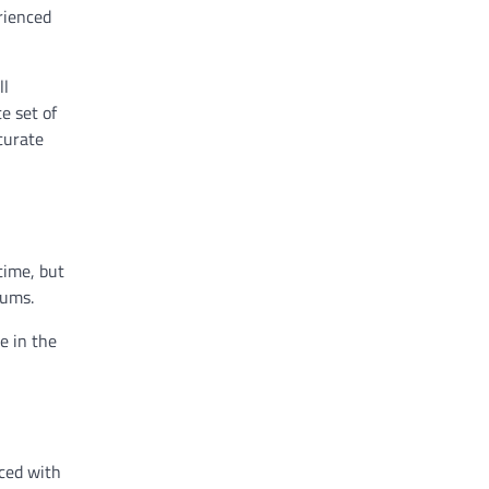
erienced
ll
e set of
curate
time, but
gums.
e in the
aced with