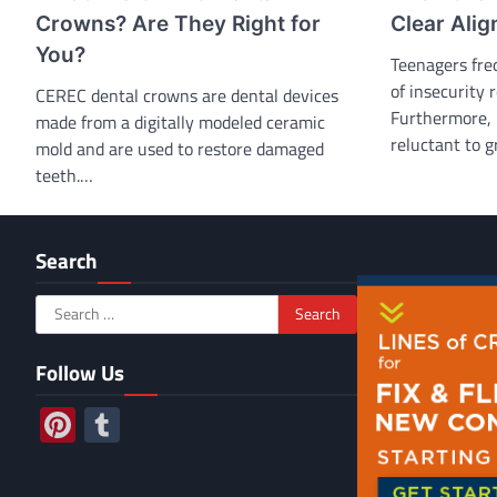
Crowns? Are They Right for
Clear Alig
You?
Teenagers fre
of insecurity 
CEREC dental crowns are dental devices
Furthermore, 
made from a digitally modeled ceramic
reluctant to g
mold and are used to restore damaged
teeth.…
Search
Search
for:
Follow Us
Pinterest
Tumblr