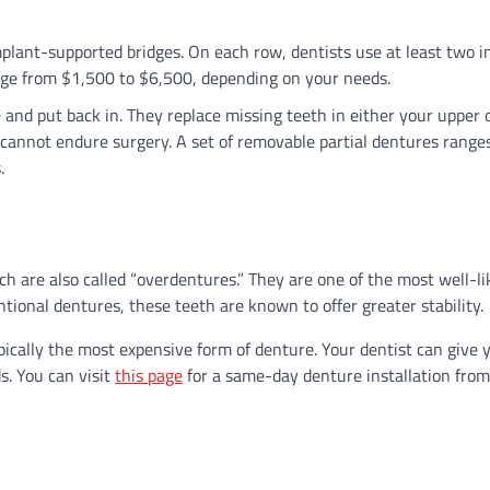
mplant-supported bridges. On each row, dentists use at least two 
range from $1,500 to $6,500, depending on your needs.
and put back in. They replace missing teeth in either your upper 
 cannot endure surgery. A set of removable partial dentures range
s.
h are also called “overdentures.” They are one of the most well-li
ional dentures, these teeth are known to offer greater stability.
cally the most expensive form of denture. Your dentist can give 
. You can visit
this page
for a same-day denture installation from