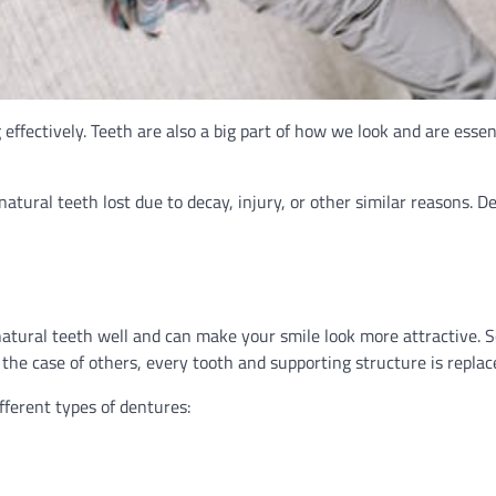
ffectively. Teeth are also a big part of how we look and are essent
atural teeth lost due to decay, injury, or other similar reasons. D
atural teeth well and can make your smile look more attractive. 
 the case of others, every tooth and supporting structure is replac
fferent types of dentures: