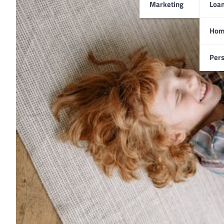
Marketing
Loa
Hom
Pers