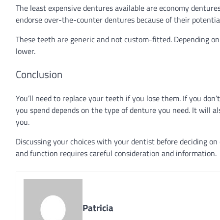
The least expensive dentures available are economy dentures, 
endorse over-the-counter dentures because of their potenti
These teeth are generic and not custom-fitted. Depending o
lower.
Conclusion
You’ll need to replace your teeth if you lose them. If you don’
you spend depends on the type of denture you need. It will als
you.
Discussing your choices with your dentist before deciding on
and function requires careful consideration and information.
Patricia