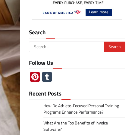
Search
Search
for:
Follow Us
Pinterest
Tumblr
Recent Posts
How Do Athlete-Focused Personal Training
Programs Enhance Performance?
What Are the Top Benefits of Invoice
Software?