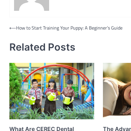
Post
⟵
How to Start Training Your Puppy: A Beginner’s Guide
navigation
Related Posts
What Are CEREC Dental
The Advan