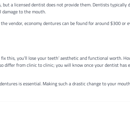
but a licensed dentist does not provide them. Dentists typically 
al damage to the mouth.
n the vendor, economy dentures can be found for around $300 or 
t fix this, you’ll lose your teeth’ aesthetic and functional worth. 
o differ from clinic to clinic; you will know once your dentist has
 dentures is essential. Making such a drastic change to your mout