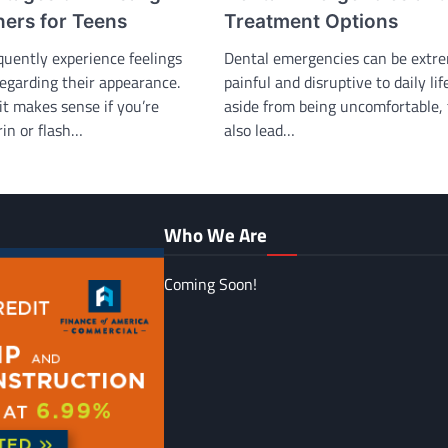
Treatment Options
ners for Teens
Dental emergencies can be extr
quently experience feelings
painful and disruptive to daily lif
regarding their appearance.
aside from being uncomfortable,
it makes sense if you’re
also lead…
rin or flash…
Who We Are
Coming Soon!