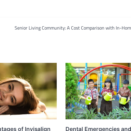
Senior Living Community: A Cost Comparison with In-Hom
Dental Emergencies an
tages of Invisalign