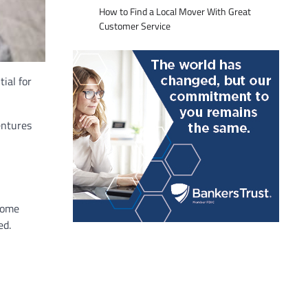
How to Find a Local Mover With Great
Customer Service
ial for
entures
Some
ed.