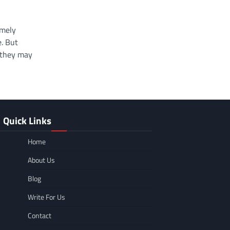
emely
e. But
 they may
Quick Links
Home
About Us
Blog
Write For Us
Contact