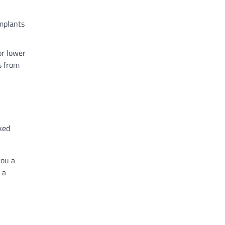
implants
or lower
s from
ked
you a
 a