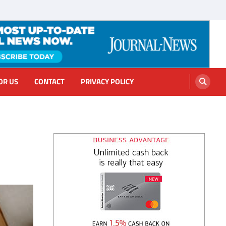
OR US
CONTACT
PRIVACY POLICY