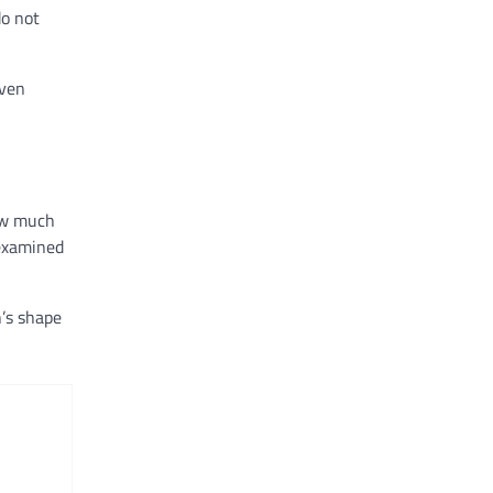
do not
even
How much
 examined
h’s shape