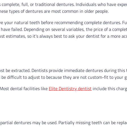
 complete, full, or traditional dentures. Individuals who have exp
These types of dentures are most common in older people.
rve your natural teeth before recommending complete dentures. Fu
have failed. Depending on several variables, the price of a complet
 estimates, so it’s always best to ask your dentist for a more ac
st be extracted. Dentists provide immediate dentures during this 
e difficult to adjust to because they are not custom-fit to your 
ost dental facilities like
Elite Dentistry dentist
include this charg
partial dentures may be used. Partially missing teeth can be repl