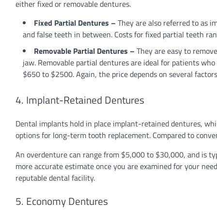
either fixed or removable dentures.
Fixed Partial Dentures –
They are also referred to as i
and false teeth in between. Costs for fixed partial teeth 
Removable Partial Dentures –
They are easy to remove 
jaw. Removable partial dentures are ideal for patients who
$650 to $2500. Again, the price depends on several factor
4. Implant-Retained Dentures
Dental implants hold in place implant-retained dentures, whic
options for long-term tooth replacement. Compared to convent
An overdenture can range from $5,000 to $30,000, and is typi
more accurate estimate once you are examined for your needs
reputable dental facility.
5. Economy Dentures