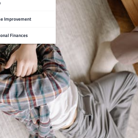
n
e Improvement
onal Finances