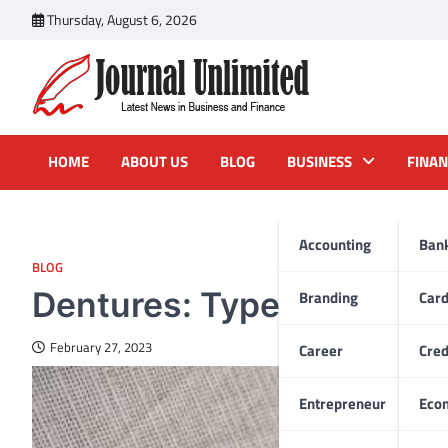
Skip
Thursday, August 6, 2026
to
content
Journal Unlimited
Latest News in Business and Finance
HOME
ABOUT US
BLOG
BUSINESS
FINAN
Accounting
Ban
BLOG
Dentures: Types & Costs
Branding
Car
February 27, 2023
Career
Cred
Entrepreneur
Eco