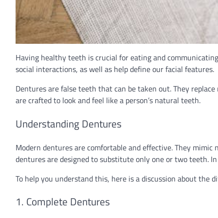
Having healthy teeth is crucial for eating and communicating e
social interactions, as well as help define our facial features.
Dentures are false teeth that can be taken out. They replace n
are crafted to look and feel like a person’s natural teeth.
Understanding Dentures
Modern dentures are comfortable and effective. They mimic n
dentures are designed to substitute only one or two teeth. In
To help you understand this, here is a discussion about the di
1. Complete Dentures