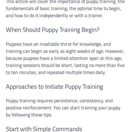
This article will cover the importance of puppy training, the
fundamentals of basic training, the optimal time to begin,
and how to do it independently or with a trainer.
When Should Puppy Training Begin?
Puppies have an insatiable thirst for knowledge, and
training can begin as early as eight weeks of age. However,
because puppies have a limited attention span at this age,
training sessions should be short, lasting no more than five
to ten minutes, and repeated multiple times daily.
Approaches to Initiate Puppy Training
Puppy training requires persistence, consistency, and
positive reinforcement. You can start training your puppy
by following these tips:
Start with Simple Commands