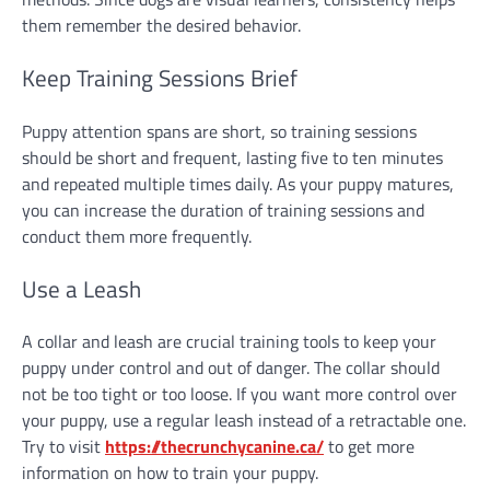
them remember the desired behavior.
Keep Training Sessions Brief
Puppy attention spans are short, so training sessions
should be short and frequent, lasting five to ten minutes
and repeated multiple times daily. As your puppy matures,
you can increase the duration of training sessions and
conduct them more frequently.
Use a Leash
A collar and leash are crucial training tools to keep your
puppy under control and out of danger. The collar should
not be too tight or too loose. If you want more control over
your puppy, use a regular leash instead of a retractable one.
Try to visit
https://thecrunchycanine.ca/
to get more
information on how to train your puppy.