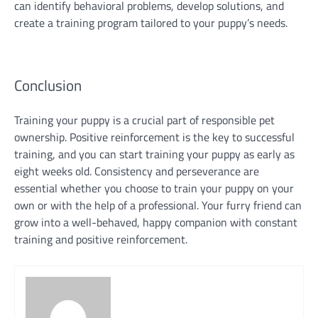
can identify behavioral problems, develop solutions, and
create a training program tailored to your puppy’s needs.
Conclusion
Training your puppy is a crucial part of responsible pet
ownership. Positive reinforcement is the key to successful
training, and you can start training your puppy as early as
eight weeks old. Consistency and perseverance are
essential whether you choose to train your puppy on your
own or with the help of a professional. Your furry friend can
grow into a well-behaved, happy companion with constant
training and positive reinforcement.