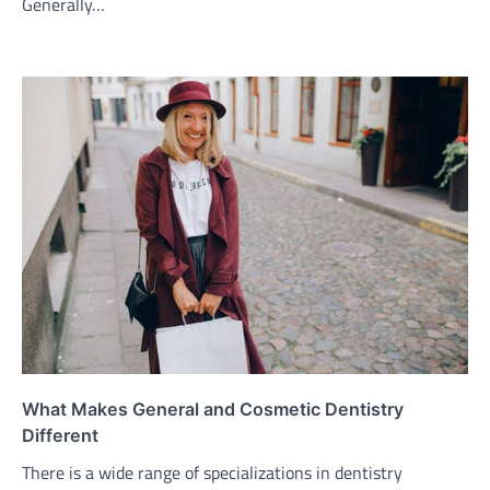
Generally…
What Makes General and Cosmetic Dentistry
Different
There is a wide range of specializations in dentistry