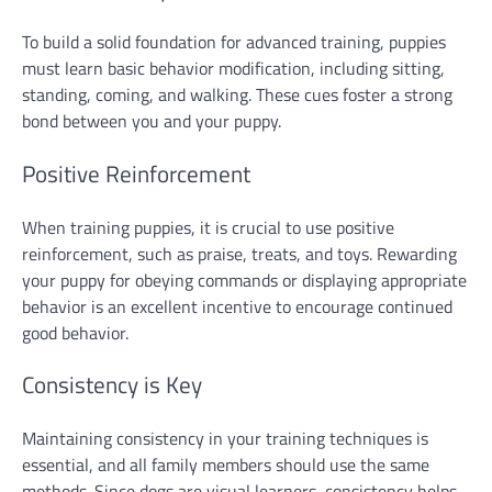
To build a solid foundation for advanced training, puppies
must learn basic behavior modification, including sitting,
standing, coming, and walking. These cues foster a strong
bond between you and your puppy.
Positive Reinforcement
When training puppies, it is crucial to use positive
reinforcement, such as praise, treats, and toys. Rewarding
your puppy for obeying commands or displaying appropriate
behavior is an excellent incentive to encourage continued
good behavior.
Consistency is Key
Maintaining consistency in your training techniques is
essential, and all family members should use the same
methods. Since dogs are visual learners, consistency helps