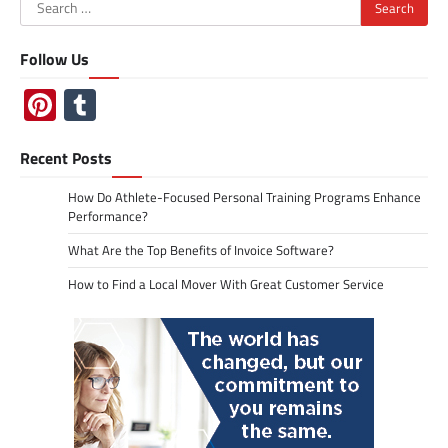
Search
for:
Follow Us
Pinterest
Tumblr
Recent Posts
How Do Athlete-Focused Personal Training Programs Enhance
Performance?
What Are the Top Benefits of Invoice Software?
How to Find a Local Mover With Great Customer Service