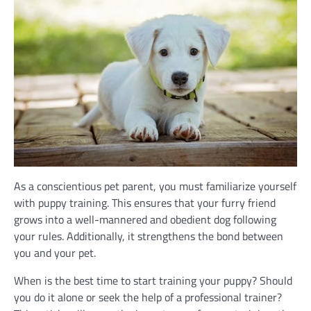
As a conscientious pet parent, you must familiarize yourself
with puppy training. This ensures that your furry friend
grows into a well-mannered and obedient dog following
your rules. Additionally, it strengthens the bond between
you and your pet.
When is the best time to start training your puppy? Should
you do it alone or seek the help of a professional trainer?