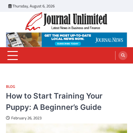
Skip
Thursday, August 6, 2026
to
content
Journal Unlimited
Latest News in Business and Finance
BLOG
How to Start Training Your
Puppy: A Beginner’s Guide
February 26, 2023