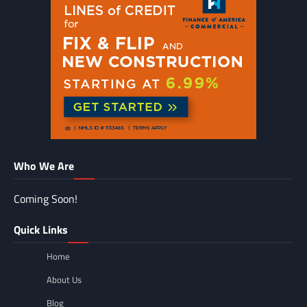
Who We Are
Coming Soon!
Quick Links
Home
About Us
Blog