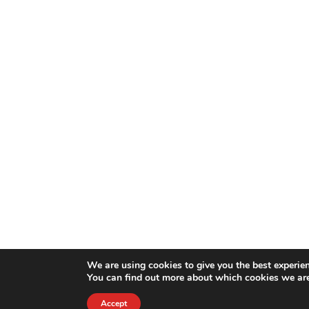
We are using cookies to give you the best experie
You can find out more about which cookies we are
Accept