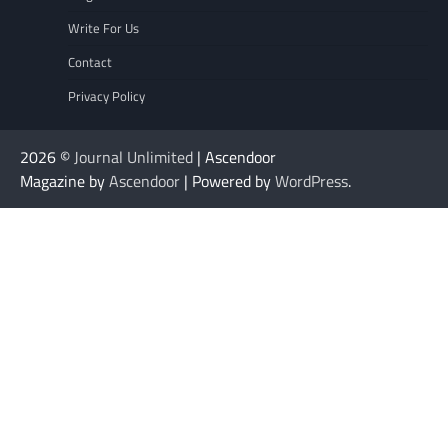
Write For Us
Contact
Privacy Policy
2026 ©
Journal Unlimited
| Ascendoor
Magazine by
Ascendoor
| Powered by
WordPress
.