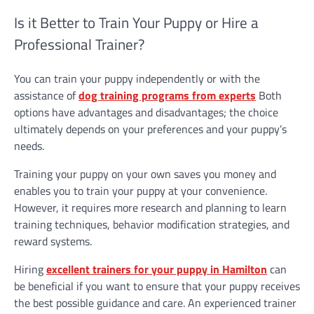
Is it Better to Train Your Puppy or Hire a
Professional Trainer?
You can train your puppy independently or with the
assistance of
dog training programs from experts
Both
options have advantages and disadvantages; the choice
ultimately depends on your preferences and your puppy’s
needs.
Training your puppy on your own saves you money and
enables you to train your puppy at your convenience.
However, it requires more research and planning to learn
training techniques, behavior modification strategies, and
reward systems.
Hiring
excellent trainers for your puppy in Hamilton
can
be beneficial if you want to ensure that your puppy receives
the best possible guidance and care. An experienced trainer