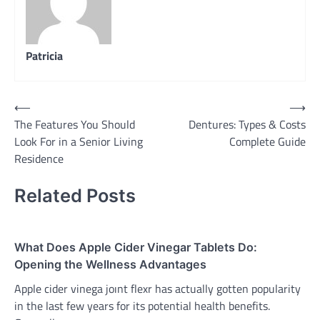
Patricia
Post
⟵
⟶
The Features You Should
Dentures: Types & Costs
navigation
Look For in a Senior Living
Complete Guide
Residence
Related Posts
What Does Apple Cider Vinegar Tablets Do:
Opening the Wellness Advantages
Apple cider vinega joınt flexr has actually gotten popularity
in the last few years for its potential health benefits.