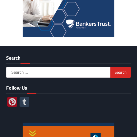
Search
Search
for:
Follow Us
Pinterest
Tumblr