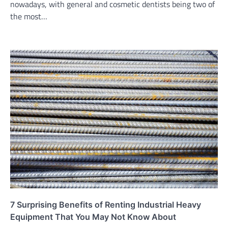
nowadays, with general and cosmetic dentists being two of
the most…
7 Surprising Benefits of Renting Industrial Heavy
Equipment That You May Not Know About