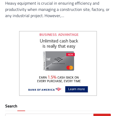
Heavy equipment is crucial in ensuring efficiency and
productivity when managing a construction site, factory, or
any industrial project. However,…
Search